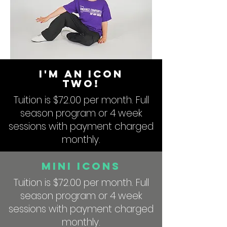
I'm An ICON
Two!
Tuition is $72.00 per month. Full
season program or 4 week
sessions with payment charged
monthly.
Mini Icons
Tuition is $72.00 per month. Full
season program or 4 week
sessions with payment charged
monthly.