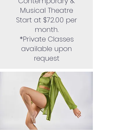
Contemporary &
Musical Theatre
Start at $72.00 per
month.
*Private Classes
available upon
request