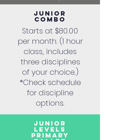
Junior
Combo
Starts at $80.00
per month. (1 hour
class, includes
three disciplines
of your choice.)
*Check schedule
for discipline
options.
Junior
Levels
Primary