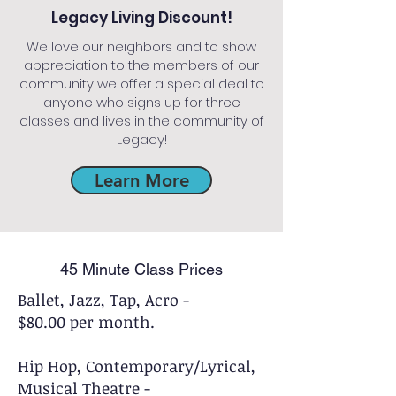
Legacy Living Discount!
We love our neighbors and to show
appreciation to the members of our
community we offer a special deal to
anyone who signs up for three
classes and lives in the community of
Legacy!
Learn More
45 Minute Class Prices
Ballet, Jazz, Tap, Acro -
$80.00 per month.
Hip Hop, Contemporary/Lyrical,
Musical Theatre -