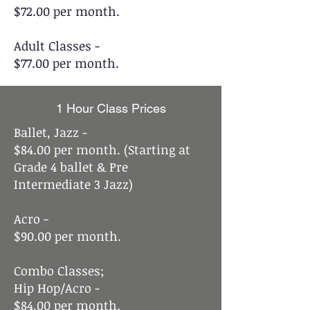
$72.00 per month.
Adult Classes -
$77.00 per month.
1 Hour Class Prices
Ballet, Jazz -
$84.00 per month. (Starting at
Grade 4 ballet & Pre
Intermediate 3 Jazz)
Acro -
$90.00 per month.
Combo Classes;
Hip Hop/Acro -
$84.00 per month.