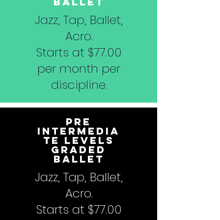
Ballet
Jazz, Tap, Ballet,
Acro.
Starts at $77.00
per month per
discipline.
Pre
Intermedia
te Levels
Graded
Ballet
Jazz, Tap, Ballet,
Acro.
Starts at $77.00