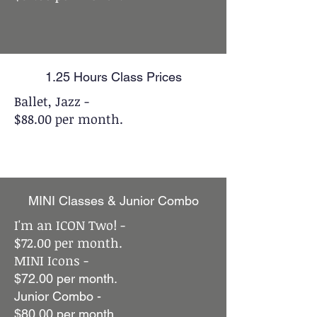
1.25 Hours Class Prices
Ballet, Jazz -
$88.00 per month.
MINI Classes & Junior Combo
I'm an ICON Two! -
$72.00 per month.
MINI Icons -
$72.00 per month.
Junior Combo -
$80.00 per month.