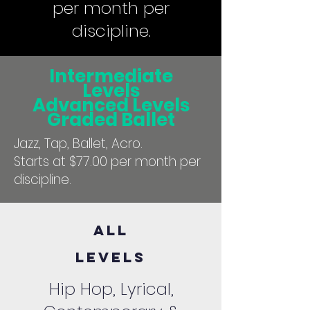
per month per
discipline.
Intermediate
Levels
Advanced Levels
Graded Ballet
Jazz, Tap, Ballet, Acro.
Starts at $77.00 per month per
discipline.
All
Levels
Hip Hop, Lyrical,