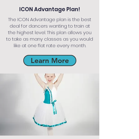
ICON Advantage Plan!
The ICON Advantage plan is the best
deal for dancers wanting to train at
the highest level. This plan allows you
to take as many classes as you would
like at one flat rate every month.
Learn More