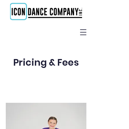
Pricing & Fees