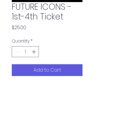
FUTURE ICONS -
1st-4th Ticket
Price
$25.00
Quantity
*
Add to Cart
Tickets 1-4 for the show
UNSTOPPABLE ICONS, these
tickets are $25.00 each. Once
you have purchased 4 of
these tickets you may buy
tickets at $20.00 per ticket. Any
discrepancies in pricing will be